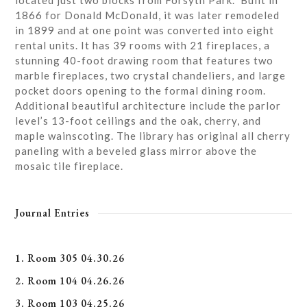
located just two blocks from Forsyth Park. Built in
1866 for Donald McDonald, it was later remodeled
in 1899 and at one point was converted into eight
rental units. It has 39 rooms with 21 fireplaces, a
stunning 40-foot drawing room that features two
marble fireplaces, two crystal chandeliers, and large
pocket doors opening to the formal dining room.
Additional beautiful architecture include the parlor
level’s 13-foot ceilings and the oak, cherry, and
maple wainscoting. The library has original all cherry
paneling with a beveled glass mirror above the
mosaic tile fireplace.
Journal Entries
1. Room 305 04.30.26
2. Room 104 04.26.26
3. Room 103 04.25.26