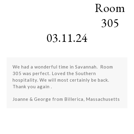
Room
Skip
Open
Close
to
mobile
mobile
content
305
menu
menu
03.11.24
We had a wonderful time in Savannah. Room
305 was perfect. Loved the Southern
hospitality. We will most certainly be back.
Thank you again .
Joanne & George from Billerica, Massachusetts