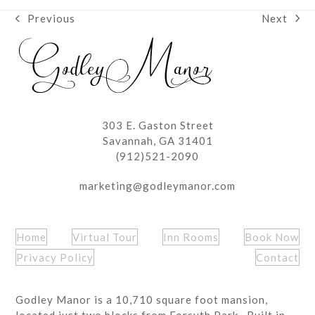
Next
Previous
next
previous
post:
post:
303 E. Gaston Street
Savannah, GA 31401
(912)521-2090
marketing@godleymanor.com
Home
Virtual Tour
Inn Rooms
Book Now
Privacy Policy
Contact
Godley Manor is a 10,710 square foot mansion,