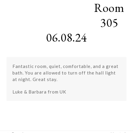
Room
Skip
Open
Close
to
mobile
mobile
content
305
menu
menu
06.08.24
Fantastic room, quiet, comfortable, and a great
bath. You are allowed to turn off the hall light
at night. Great stay.
Luke & Barbara from UK