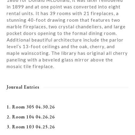
1866 for Donald McDonald, it was later remodeled
in 1899 and at one point was converted into eight
rental units. It has 39 rooms with 21 fireplaces, a
stunning 40-foot drawing room that features two
marble fireplaces, two crystal chandeliers, and large
pocket doors opening to the formal dining room.
Additional beautiful architecture include the parlor
level’s 13-foot ceilings and the oak, cherry, and
maple wainscoting. The library has original all cherry
paneling with a beveled glass mirror above the
mosaic tile fireplace.
Journal Entries
1. Room 305 04.30.26
2. Room 104 04.26.26
3. Room 103 04.25.26