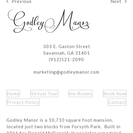
Next
Previous
next
previous
post:
post:
303 E. Gaston Street
Savannah, GA 31401
(912)521-2090
marketing@godleymanor.com
Home
Virtual Tour
Inn Rooms
Book Now
Privacy Policy
Contact
Godley Manor is a 10,710 square foot mansion,
located just two blocks from Forsyth Park. Built in