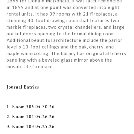
1866 for Donald McDonald, it was later remodeled
in 1899 and at one point was converted into eight
rental units. It has 39 rooms with 21 fireplaces, a
stunning 40-foot drawing room that features two
marble fireplaces, two crystal chandeliers, and large
pocket doors opening to the formal dining room.
Additional beautiful architecture include the parlor
level’s 13-foot ceilings and the oak, cherry, and
maple wainscoting. The library has original all cherry
paneling with a beveled glass mirror above the
mosaic tile fireplace.
Journal Entries
1. Room 305 04.30.26
2. Room 104 04.26.26
3. Room 103 04.25.26