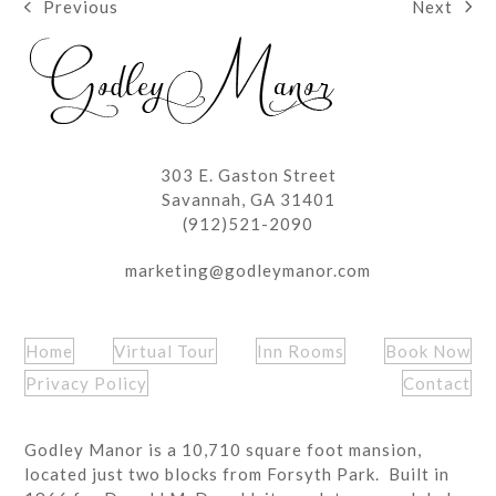
Next
Previous
next
previous
post:
post:
303 E. Gaston Street
Savannah, GA 31401
(912)521-2090
marketing@godleymanor.com
Home
Virtual Tour
Inn Rooms
Book Now
Privacy Policy
Contact
Godley Manor is a 10,710 square foot mansion,
located just two blocks from Forsyth Park. Built in