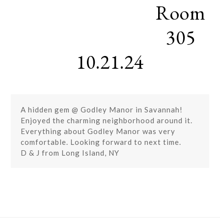
Room
Skip
Open
Close
to
mobile
mobile
content
305
menu
menu
10.21.24
A hidden gem @ Godley Manor in Savannah!
Enjoyed the charming neighborhood around it.
Everything about Godley Manor was very
comfortable. Looking forward to next time.
D & J from Long Island, NY