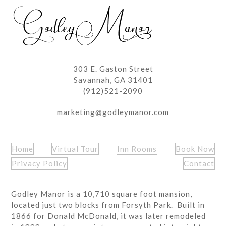
post:
post:
303 E. Gaston Street
Savannah, GA 31401
(912)521-2090
marketing@godleymanor.com
Home
Virtual Tour
Inn Rooms
Book Now
Privacy Policy
Contact
Godley Manor is a 10,710 square foot mansion,
located just two blocks from Forsyth Park. Built in
1866 for Donald McDonald, it was later remodeled