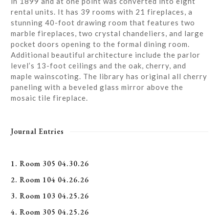
in 1899 and at one point was converted into eight
rental units. It has 39 rooms with 21 fireplaces, a
stunning 40-foot drawing room that features two
marble fireplaces, two crystal chandeliers, and large
pocket doors opening to the formal dining room.
Additional beautiful architecture include the parlor
level’s 13-foot ceilings and the oak, cherry, and
maple wainscoting. The library has original all cherry
paneling with a beveled glass mirror above the
mosaic tile fireplace.
Journal Entries
1. Room 305 04.30.26
2. Room 104 04.26.26
3. Room 103 04.25.26
4. Room 305 04.25.26