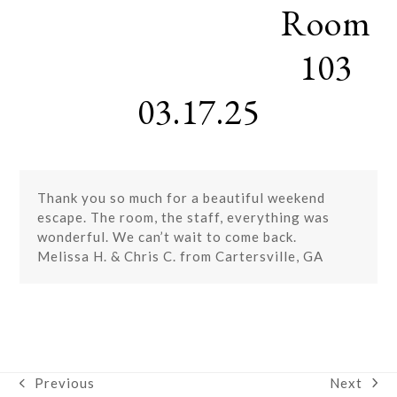
Room
Skip
Open
Close
to
mobile
mobile
content
103
menu
menu
03.17.25
Thank you so much for a beautiful weekend
escape. The room, the staff, everything was
wonderful. We can’t wait to come back.
Melissa H. & Chris C. from Cartersville, GA
Next
Previous
next
previous