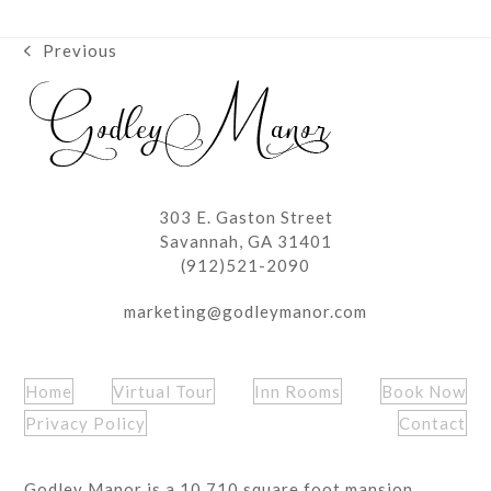
Previous
previous
post:
303 E. Gaston Street
Savannah, GA 31401
(912)521-2090
marketing@godleymanor.com
Home
Virtual Tour
Inn Rooms
Book Now
Privacy Policy
Contact
Godley Manor is a 10,710 square foot mansion,