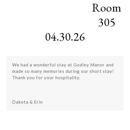
Room
Skip
Open
Close
to
mobile
mobile
content
305
menu
menu
04.30.26
We had a wonderful stay at Godley Manor and
made so many memories during our short stay!
Thank you for your hospitality.
Dakota & Erin