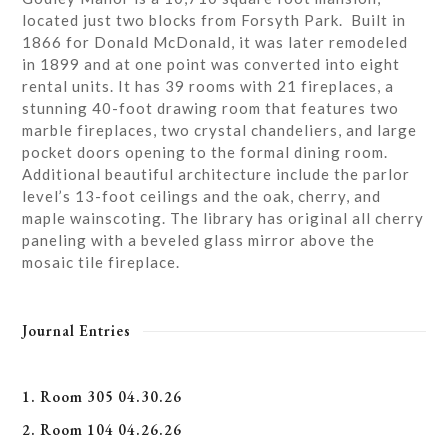
located just two blocks from Forsyth Park. Built in
1866 for Donald McDonald, it was later remodeled
in 1899 and at one point was converted into eight
rental units. It has 39 rooms with 21 fireplaces, a
stunning 40-foot drawing room that features two
marble fireplaces, two crystal chandeliers, and large
pocket doors opening to the formal dining room.
Additional beautiful architecture include the parlor
level’s 13-foot ceilings and the oak, cherry, and
maple wainscoting. The library has original all cherry
paneling with a beveled glass mirror above the
mosaic tile fireplace.
Journal Entries
1. Room 305 04.30.26
2. Room 104 04.26.26