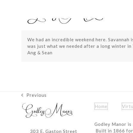
Skip
to
content
We had an incredible weekend here. Savannah is
was just what we needed after a long winter in 
Ang & Sean
Previous
previous
post:
Home
Virt
Godley Manor is 
Built in 1866 fo
303 E. Gaston Street