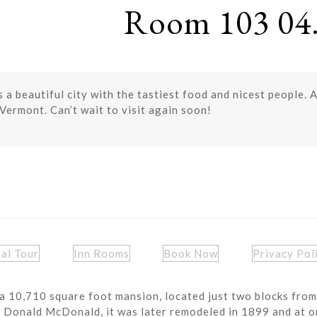
Room 103 04.
 a beautiful city with the tastiest food and nicest people.
Vermont. Can’t wait to visit again soon!
ual Tour
Inn Rooms
Book Now
Privacy Pol
a 10,710 square foot mansion, located just two blocks from
r Donald McDonald, it was later remodeled in 1899 and at o