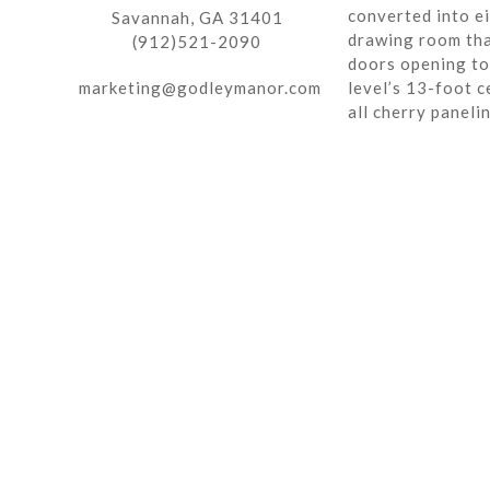
converted into ei
Savannah, GA 31401
drawing room tha
(912)521-2090
doors opening to 
marketing@godleymanor.com
level’s 13-foot c
all cherry paneli