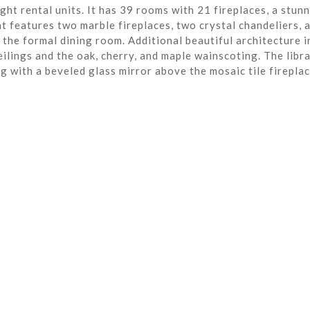
ght rental units. It has 39 rooms with 21 fireplaces, a stun
t features two marble fireplaces, two crystal chandeliers, 
the formal dining room. Additional beautiful architecture i
eilings and the oak, cherry, and maple wainscoting. The libra
ng with a beveled glass mirror above the mosaic tile fireplac