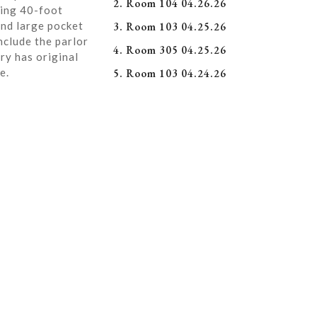
2. Room 104 04.26.26
ning 40-foot
and large pocket
3. Room 103 04.25.26
nclude the parlor
4. Room 305 04.25.26
ry has original
e.
5. Room 103 04.24.26