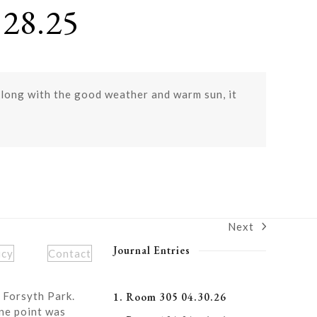
28.25
 Along with the good weather and warm sun, it
Next
next
post:
Journal Entries
icy
Contact
 Forsyth Park.
1. Room 305 04.30.26
ne point was