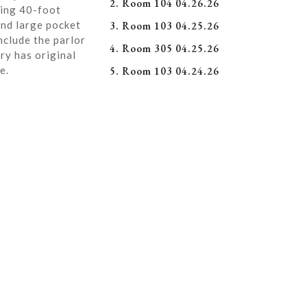
2. Room 104 04.26.26
ning 40-foot
and large pocket
3. Room 103 04.25.26
nclude the parlor
4. Room 305 04.25.26
ry has original
e.
5. Room 103 04.24.26