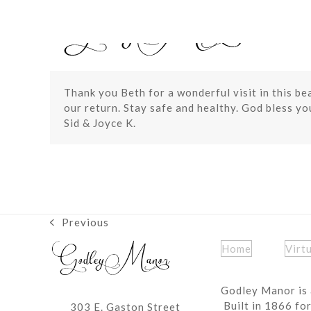
Skip
to
content
Thank you Beth for a wonderful visit in this b
our return. Stay safe and healthy. God bless you
Sid & Joyce K.
Previous
previous
post:
Home
Virt
Godley Manor is 
Built in 1866 fo
303 E. Gaston Street