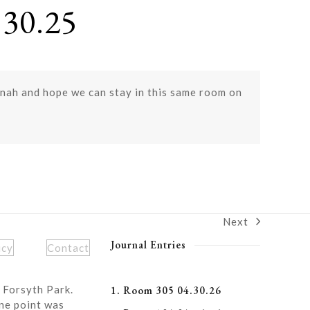
30.25
annah and hope we can stay in this same room on
Next
next
post:
Journal Entries
icy
Contact
 Forsyth Park.
1. Room 305 04.30.26
ne point was