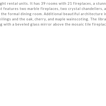
ght rental units. It has 39 rooms with 21 fireplaces, a stun
t features two marble fireplaces, two crystal chandeliers, 
the formal dining room. Additional beautiful architecture i
eilings and the oak, cherry, and maple wainscoting. The libra
ng with a beveled glass mirror above the mosaic tile fireplac