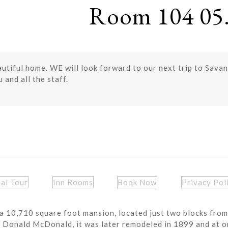
Room 104 05.
eautiful home. WE will look forward to our next trip to Sav
 and all the staff.
ual Tour
Inn Rooms
Book Now
Privacy Pol
a 10,710 square foot mansion, located just two blocks from
r Donald McDonald, it was later remodeled in 1899 and at o