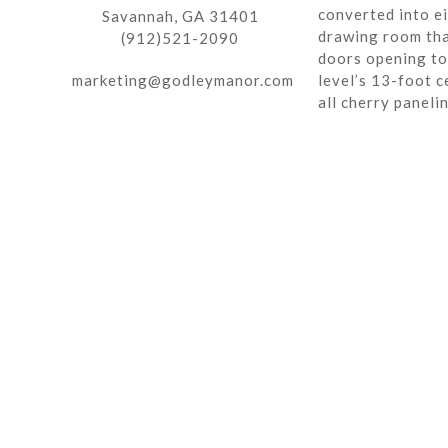
converted into ei
Savannah, GA 31401
drawing room tha
(912)521-2090
doors opening to 
marketing@godleymanor.com
level’s 13-foot c
all cherry paneli