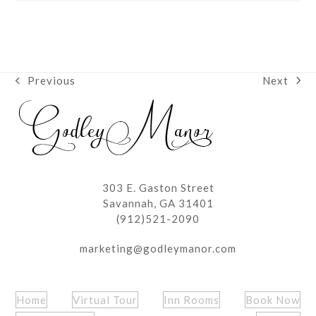
Next
Previous
next
previous
post:
post:
303 E. Gaston Street
Savannah, GA 31401
(912)521-2090
marketing@godleymanor.com
Home
Virtual Tour
Inn Rooms
Book Now