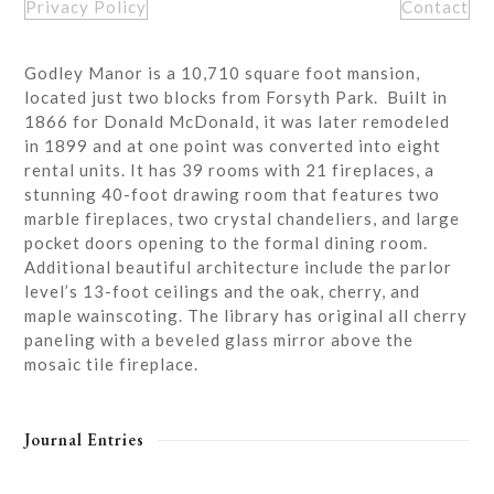
Privacy Policy
Contact
Godley Manor is a 10,710 square foot mansion,
located just two blocks from Forsyth Park. Built in
1866 for Donald McDonald, it was later remodeled
in 1899 and at one point was converted into eight
rental units. It has 39 rooms with 21 fireplaces, a
stunning 40-foot drawing room that features two
marble fireplaces, two crystal chandeliers, and large
pocket doors opening to the formal dining room.
Additional beautiful architecture include the parlor
level’s 13-foot ceilings and the oak, cherry, and
maple wainscoting. The library has original all cherry
paneling with a beveled glass mirror above the
mosaic tile fireplace.
Journal Entries