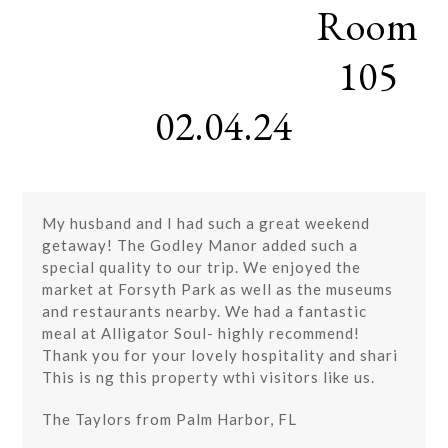
Room
Skip
Open
Close
to
mobile
mobile
content
105
menu
menu
02.04.24
My husband and I had such a great weekend
getaway! The Godley Manor added such a
special quality to our trip. We enjoyed the
market at Forsyth Park as well as the museums
and restaurants nearby. We had a fantastic
meal at Alligator Soul- highly recommend!
Thank you for your lovely hospitality and shari
This is ng this property wthi visitors like us.
The Taylors from Palm Harbor, FL