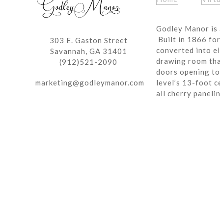
Godley Manor is 
Built in 1866 fo
303 E. Gaston Street
converted into ei
Savannah, GA 31401
drawing room tha
(912)521-2090
doors opening to 
marketing@godleymanor.com
level’s 13-foot c
all cherry paneli