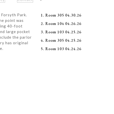
 Forsyth Park.
1. Room 305 04.30.26
ne point was
2. Room 104 04.26.26
ning 40-foot
and large pocket
3. Room 103 04.25.26
nclude the parlor
4. Room 305 04.25.26
ry has original
e.
5. Room 103 04.24.26