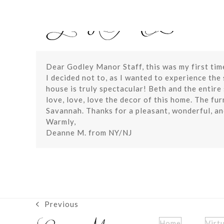
Skip
to
content
Dear Godley Manor Staff, this was my first tim
I decided not to, as I wanted to experience the
house is truly spectacular! Beth and the entir
love, love, love the decor of this home. The fur
Savannah. Thanks for a pleasant, wonderful, an
Warmly,
Deanne M. from NY/NJ
Previous
previous
post:
Home
Virt