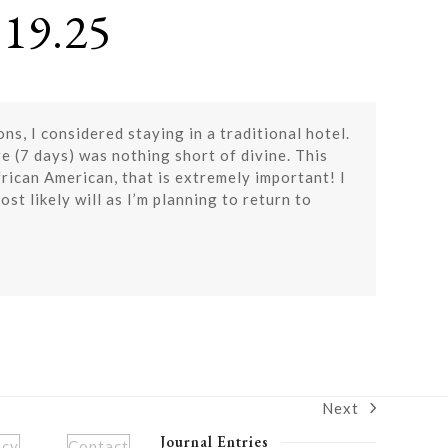
19.25
, I considered staying in a traditional hotel.
re (7 days) was nothing short of divine. This
rican American, that is extremely important! I
st likely will as I’m planning to return to
Next
next
post:
Journal Entries
icy
Contact