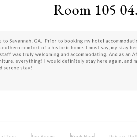
Room 105 04.
e to Savannah, GA. Prior to booking my hotel accommodations
 southern comfort of a historic home. I must say, my stay he
e staff was truly welcoming and accommodating. And as an Af
niture, everything! I would definitely stay here again, and mo
d serene stay!
ual Tour
Inn Rooms
Book Now
Privacy Pol