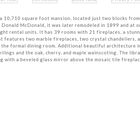
a 10,710 square foot mansion, located just two blocks from
r Donald McDonald, it was later remodeled in 1899 and at o
ght rental units. It has 39 rooms with 21 fireplaces, a stun
t features two marble fireplaces, two crystal chandeliers, 
the formal dining room. Additional beautiful architecture i
eilings and the oak, cherry, and maple wainscoting. The libra
ng with a beveled glass mirror above the mosaic tile fireplac