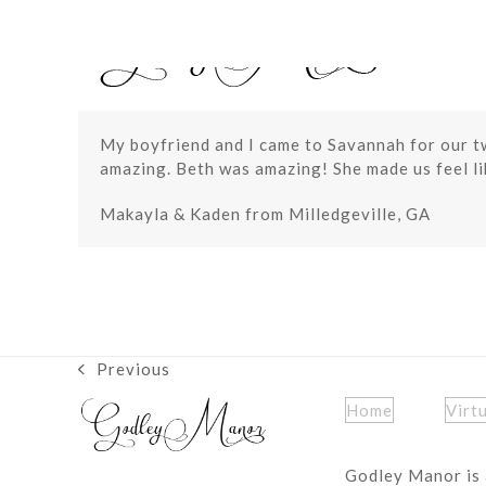
Skip
to
content
My boyfriend and I came to Savannah for our tw
amazing. Beth was amazing! She made us feel lik
Makayla & Kaden from Milledgeville, GA
Previous
previous
post:
Home
Virt
Godley Manor is 