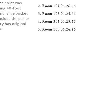
ne point was
2. Room 104 04.26.26
ning 40-foot
and large pocket
3. Room 103 04.25.26
nclude the parlor
4. Room 305 04.25.26
ry has original
e.
5. Room 103 04.24.26