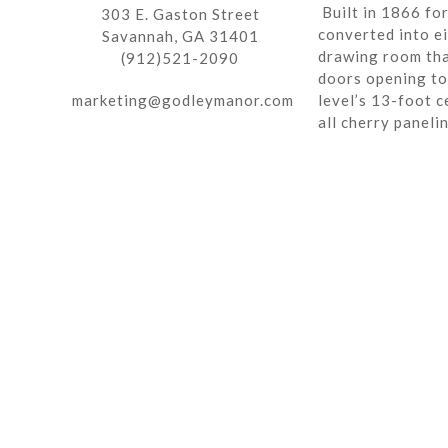
Built in 1866 fo
303 E. Gaston Street
converted into ei
Savannah, GA 31401
drawing room tha
(912)521-2090
doors opening to 
marketing@godleymanor.com
level’s 13-foot c
all cherry paneli