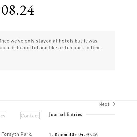
08.24
nce we’ve only stayed at hotels but it was
se is beautiful and like a step back in time.
Next
next
post:
Journal Entries
icy
Contact
 Forsyth Park.
1. Room 305 04.30.26