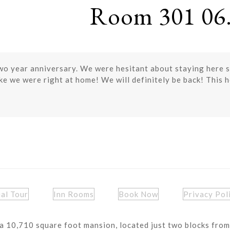
Room 301 06.
o year anniversary. We were hesitant about staying here si
e we were right at home! We will definitely be back! This hou
ual Tour
Inn Rooms
Book Now
Privacy Pol
a 10,710 square foot mansion, located just two blocks from