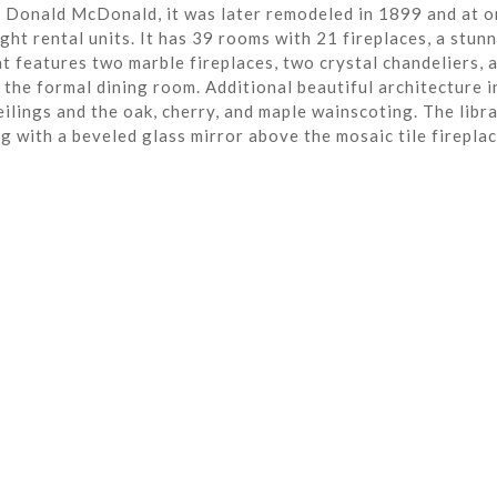
r Donald McDonald, it was later remodeled in 1899 and at o
ght rental units. It has 39 rooms with 21 fireplaces, a stun
t features two marble fireplaces, two crystal chandeliers, 
the formal dining room. Additional beautiful architecture i
eilings and the oak, cherry, and maple wainscoting. The libra
ng with a beveled glass mirror above the mosaic tile fireplac