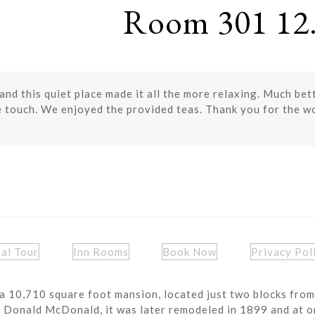
Room 301 12.
nd this quiet place made it all the more relaxing. Much bette
e touch. We enjoyed the provided teas. Thank you for the w
ual Tour
Inn Rooms
Book Now
Privacy Pol
a 10,710 square foot mansion, located just two blocks from
r Donald McDonald, it was later remodeled in 1899 and at o