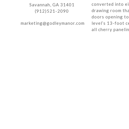
converted into ei
Savannah, GA 31401
drawing room tha
(912)521-2090
doors opening to 
marketing@godleymanor.com
level’s 13-foot c
all cherry paneli