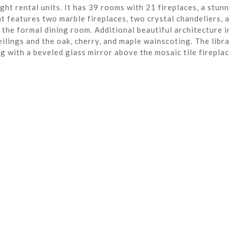
ght rental units. It has 39 rooms with 21 fireplaces, a stun
t features two marble fireplaces, two crystal chandeliers, 
the formal dining room. Additional beautiful architecture i
eilings and the oak, cherry, and maple wainscoting. The libra
ng with a beveled glass mirror above the mosaic tile fireplac