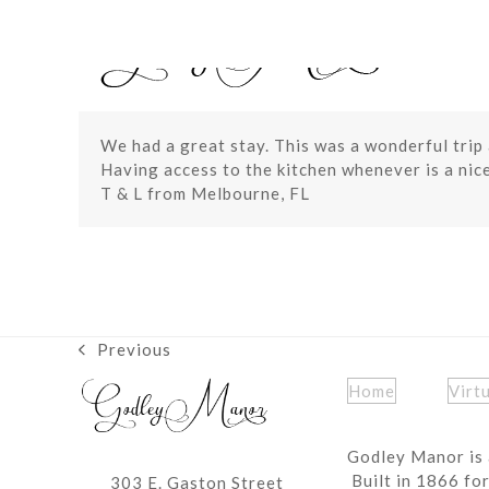
Skip
to
content
We had a great stay. This was a wonderful trip a
Having access to the kitchen whenever is a nic
T & L from Melbourne, FL
Previous
previous
post:
Home
Virt
Godley Manor is 
Built in 1866 fo
303 E. Gaston Street