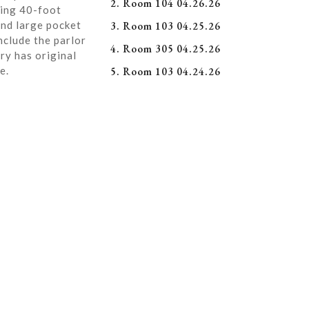
2. Room 104 04.26.26
ning 40-foot
and large pocket
3. Room 103 04.25.26
nclude the parlor
4. Room 305 04.25.26
ry has original
e.
5. Room 103 04.24.26