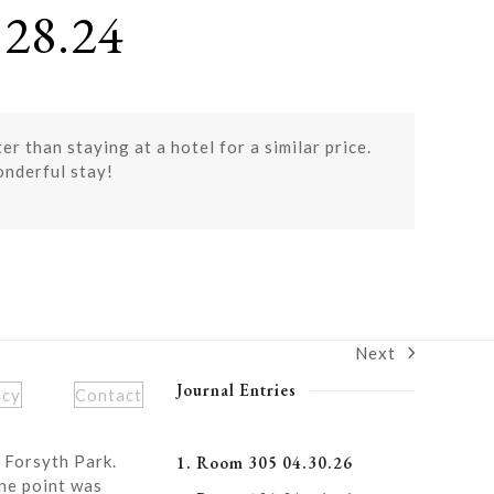
28.24
r than staying at a hotel for a similar price.
onderful stay!
Next
next
post:
Journal Entries
icy
Contact
 Forsyth Park.
1. Room 305 04.30.26
ne point was