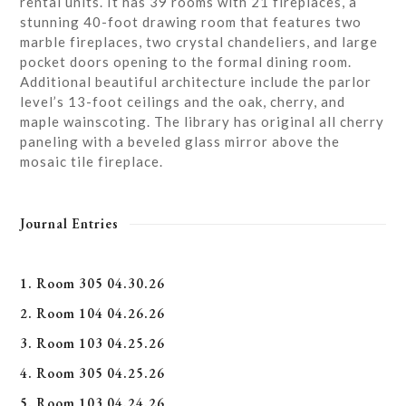
rental units. It has 39 rooms with 21 fireplaces, a
stunning 40-foot drawing room that features two
marble fireplaces, two crystal chandeliers, and large
pocket doors opening to the formal dining room.
Additional beautiful architecture include the parlor
level’s 13-foot ceilings and the oak, cherry, and
maple wainscoting. The library has original all cherry
paneling with a beveled glass mirror above the
mosaic tile fireplace.
Journal Entries
1. Room 305 04.30.26
2. Room 104 04.26.26
3. Room 103 04.25.26
4. Room 305 04.25.26
5. Room 103 04.24.26