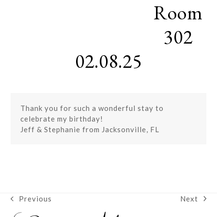
Room
Skip
Open
Close
to
mobile
mobile
content
302
menu
menu
02.08.25
Thank you for such a wonderful stay to
celebrate my birthday!
Jeff & Stephanie from Jacksonville, FL
Next
Previous
next
previous
post:
post: