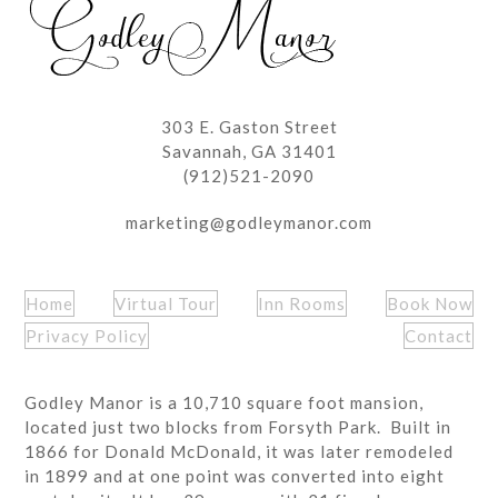
303 E. Gaston Street
Savannah, GA 31401
(912)521-2090
marketing@godleymanor.com
Home
Virtual Tour
Inn Rooms
Book Now
Privacy Policy
Contact
Godley Manor is a 10,710 square foot mansion,
located just two blocks from Forsyth Park. Built in
1866 for Donald McDonald, it was later remodeled
in 1899 and at one point was converted into eight