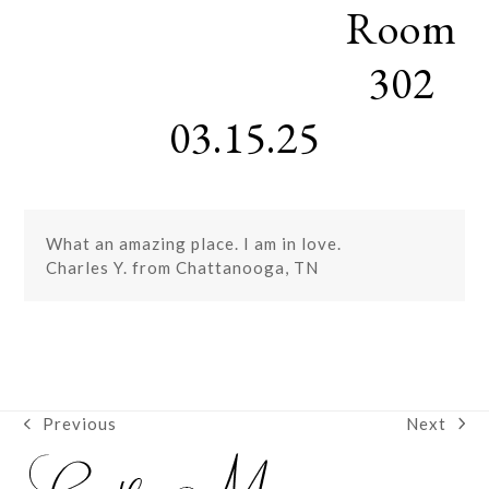
Room
Skip
Open
Close
to
mobile
mobile
content
302
menu
menu
03.15.25
What an amazing place. I am in love.
Charles Y. from Chattanooga, TN
Next
Previous
next
previous
post:
post: