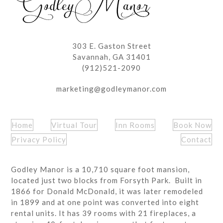
303 E. Gaston Street
Savannah, GA 31401
(912)521-2090
marketing@godleymanor.com
Home
Virtual Tour
Inn Rooms
Book Now
Privacy Policy
Contact
Godley Manor is a 10,710 square foot mansion,
located just two blocks from Forsyth Park. Built in
1866 for Donald McDonald, it was later remodeled
in 1899 and at one point was converted into eight
rental units. It has 39 rooms with 21 fireplaces, a