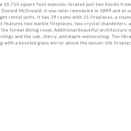
a 10,710 square foot mansion, located just two blocks from
r Donald McDonald, it was later remodeled in 1899 and at o
ght rental units. It has 39 rooms with 21 fireplaces, a stun
t features two marble fireplaces, two crystal chandeliers, 
the formal dining room. Additional beautiful architecture i
eilings and the oak, cherry, and maple wainscoting. The libra
ng with a beveled glass mirror above the mosaic tile fireplac