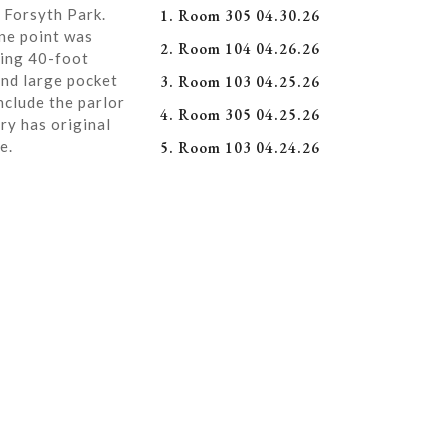
 Forsyth Park.
1. Room 305 04.30.26
ne point was
2. Room 104 04.26.26
ning 40-foot
and large pocket
3. Room 103 04.25.26
nclude the parlor
4. Room 305 04.25.26
ry has original
e.
5. Room 103 04.24.26