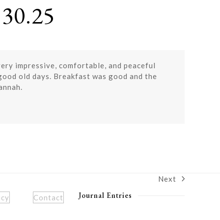
30.25
very impressive, comfortable, and peaceful
 good old days. Breakfast was good and the
vannah.
Next
next
post:
Journal Entries
icy
Contact