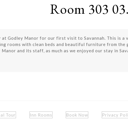
Room 303 03.
at Godley Manor for our first visit to Savannah. This is a 
ming rooms with clean beds and beautiful furniture from the
y Manor and its staff, as much as we enjoyed our stay in Sa
ual Tour
Inn Rooms
Book Now
Privacy Pol