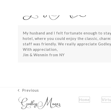
Skip
to
content
My husband and I felt fortunate enough to stay 
hotel, where you could enjoy the classic, char
staff was friendly. We really appreciate Godle
With appreciation,
Jim & Wenmin from NY
Previous
previous
post:
Home
Virt