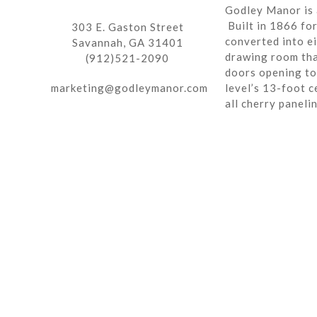
Godley Manor is 
Built in 1866 fo
303 E. Gaston Street
converted into ei
Savannah, GA 31401
drawing room tha
(912)521-2090
doors opening to 
marketing@godleymanor.com
level’s 13-foot c
all cherry paneli