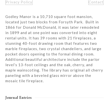
Privacy Policy
Contact
Godley Manor is a 10,710 square foot mansion,
located just two blocks from Forsyth Park. Built in
1866 for Donald McDonald, it was later remodeled
in 1899 and at one point was converted into eight
rental units. It has 39 rooms with 21 fireplaces, a
stunning 40-foot drawing room that features two
marble fireplaces, two crystal chandeliers, and large
pocket doors opening to the formal dining room.
Additional beautiful architecture include the parlor
level’s 13-foot ceilings and the oak, cherry, and
maple wainscoting. The library has original all cherry
paneling with a beveled glass mirror above the
mosaic tile fireplace.
Journal Entries