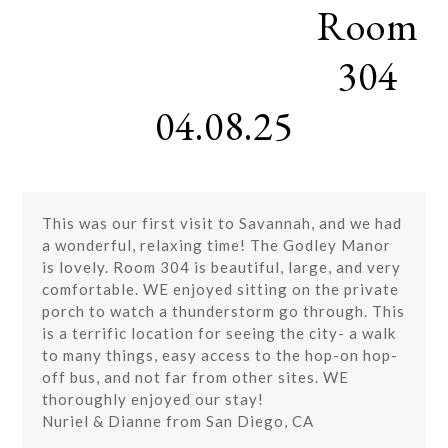
Room
Skip
Open
Close
to
mobile
mobile
content
304
menu
menu
04.08.25
This was our first visit to Savannah, and we had
a wonderful, relaxing time! The Godley Manor
is lovely. Room 304 is beautiful, large, and very
comfortable. WE enjoyed sitting on the private
porch to watch a thunderstorm go through. This
is a terrific location for seeing the city- a walk
to many things, easy access to the hop-on hop-
off bus, and not far from other sites. WE
thoroughly enjoyed our stay!
Nuriel & Dianne from San Diego, CA