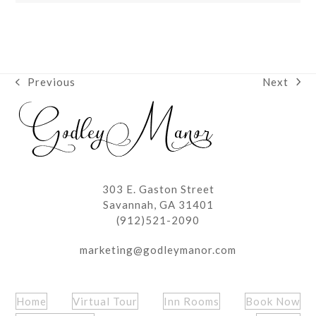
Next
Previous
next
previous
post:
post:
303 E. Gaston Street
Savannah, GA 31401
(912)521-2090
marketing@godleymanor.com
Home
Virtual Tour
Inn Rooms
Book Now