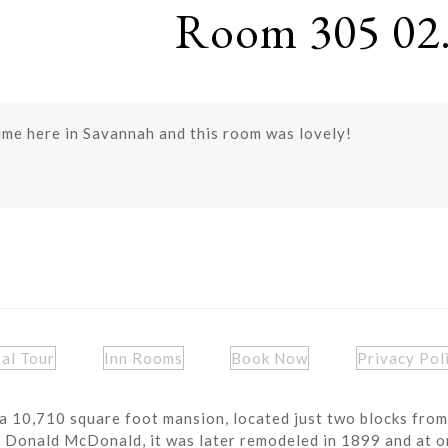
Room 305 02.
ime here in Savannah and this room was lovely!
ual Tour
Inn Rooms
Book Now
Privacy Pol
a 10,710 square foot mansion, located just two blocks from
r Donald McDonald, it was later remodeled in 1899 and at o