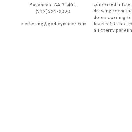
converted into ei
Savannah, GA 31401
drawing room tha
(912)521-2090
doors opening to 
marketing@godleymanor.com
level’s 13-foot c
all cherry paneli