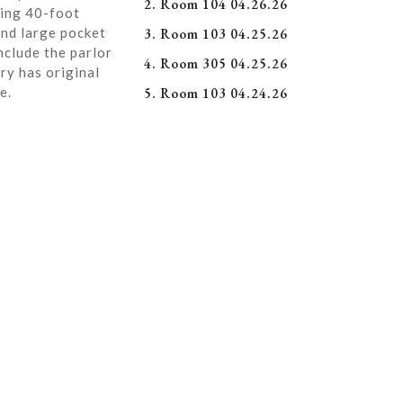
2. Room 104 04.26.26
ning 40-foot
and large pocket
3. Room 103 04.25.26
nclude the parlor
4. Room 305 04.25.26
ry has original
e.
5. Room 103 04.24.26