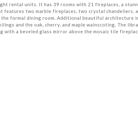
ght rental units. It has 39 rooms with 21 fireplaces, a stun
t features two marble fireplaces, two crystal chandeliers, 
the formal dining room. Additional beautiful architecture i
eilings and the oak, cherry, and maple wainscoting. The libra
ng with a beveled glass mirror above the mosaic tile fireplac