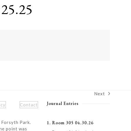
25.25
Next
next
post:
Journal Entries
icy
Contact
 Forsyth Park.
1. Room 305 04.30.26
ne point was