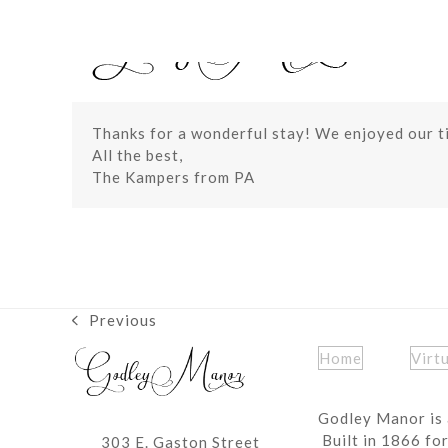
Skip
to
content
Thanks for a wonderful stay! We enjoyed our t
All the best,
The Kampers from PA
Previous
previous
post:
Home
Virt
Godley Manor is 
Built in 1866 fo
303 E. Gaston Street