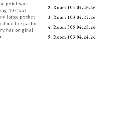
ne point was
2. Room 104 04.26.26
ning 40-foot
and large pocket
3. Room 103 04.25.26
nclude the parlor
4. Room 305 04.25.26
ry has original
e.
5. Room 103 04.24.26