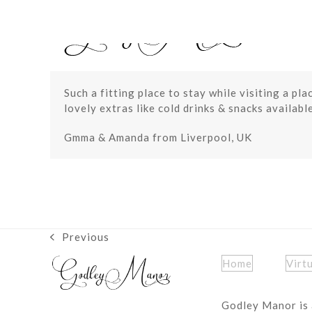
Skip
to
content
Such a fitting place to stay while visiting a pl
lovely extras like cold drinks & snacks availab
Gmma & Amanda from Liverpool, UK
Previous
previous
post:
Home
Virt
Godley Manor is 