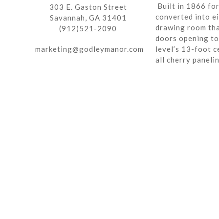
Built in 1866 fo
303 E. Gaston Street
converted into ei
Savannah, GA 31401
drawing room tha
(912)521-2090
doors opening to 
marketing@godleymanor.com
level’s 13-foot c
all cherry paneli