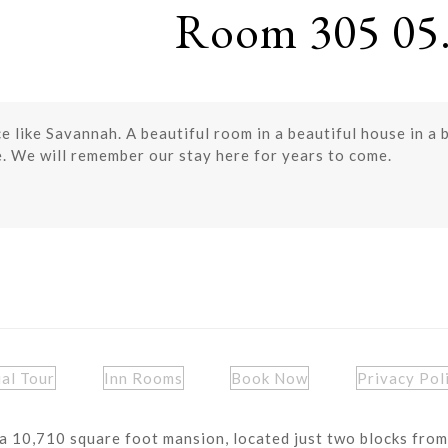
Room 305 05.
ace like Savannah. A beautiful room in a beautiful house in a 
le. We will remember our stay here for years to come.
ual Tour
Inn Rooms
Book Now
Privacy Pol
a 10,710 square foot mansion, located just two blocks from