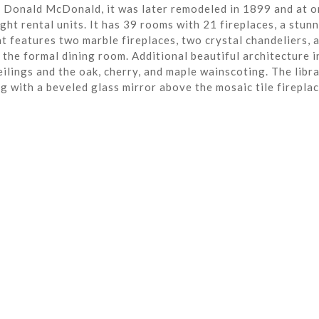
r Donald McDonald, it was later remodeled in 1899 and at o
ght rental units. It has 39 rooms with 21 fireplaces, a stun
t features two marble fireplaces, two crystal chandeliers, 
the formal dining room. Additional beautiful architecture i
eilings and the oak, cherry, and maple wainscoting. The libra
ng with a beveled glass mirror above the mosaic tile fireplac