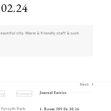
02.24
beautiful city. Warm & friendly staff & such
Next
next
post:
Journal Entries
icy
Contact
 Forsyth Park.
1. Room 305 04.30.26