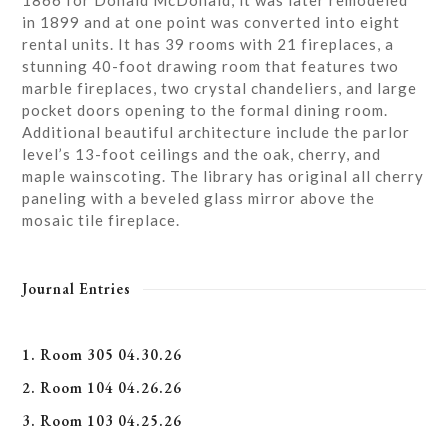
1866 for Donald McDonald, it was later remodeled
in 1899 and at one point was converted into eight
rental units. It has 39 rooms with 21 fireplaces, a
stunning 40-foot drawing room that features two
marble fireplaces, two crystal chandeliers, and large
pocket doors opening to the formal dining room.
Additional beautiful architecture include the parlor
level’s 13-foot ceilings and the oak, cherry, and
maple wainscoting. The library has original all cherry
paneling with a beveled glass mirror above the
mosaic tile fireplace.
Journal Entries
1. Room 305 04.30.26
2. Room 104 04.26.26
3. Room 103 04.25.26