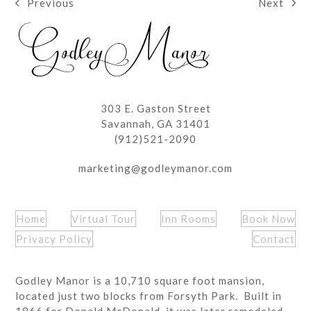
Next
Previous
next
previous
post:
post:
303 E. Gaston Street
Savannah, GA 31401
(912)521-2090
marketing@godleymanor.com
Home
Virtual Tour
Inn Rooms
Book Now
Privacy Policy
Contact
Godley Manor is a 10,710 square foot mansion,
located just two blocks from Forsyth Park. Built in