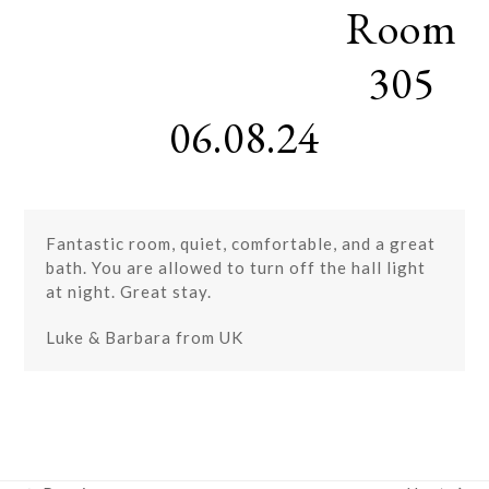
Room
Skip
Open
Close
to
mobile
mobile
content
305
menu
menu
06.08.24
Fantastic room, quiet, comfortable, and a great
bath. You are allowed to turn off the hall light
at night. Great stay.
Luke & Barbara from UK