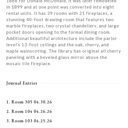
1866 for Donald McDonald, it was later remodeled
in 1899 and at one point was converted into eight
rental units. It has 39 rooms with 21 fireplaces, a
stunning 40-foot drawing room that features two
marble fireplaces, two crystal chandeliers, and large
pocket doors opening to the formal dining room.
Additional beautiful architecture include the parlor
level’s 13-foot ceilings and the oak, cherry, and
maple wainscoting. The library has original all cherry
paneling with a beveled glass mirror above the
mosaic tile fireplace.
Journal Entries
1. Room 305 04.30.26
2. Room 104 04.26.26
3. Room 103 04.25.26