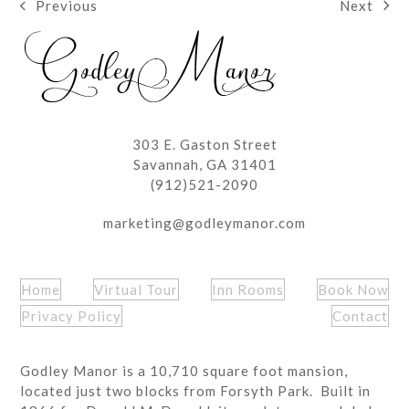
Next
Previous
next
previous
post:
post:
303 E. Gaston Street
Savannah, GA 31401
(912)521-2090
marketing@godleymanor.com
Home
Virtual Tour
Inn Rooms
Book Now
Privacy Policy
Contact
Godley Manor is a 10,710 square foot mansion,
located just two blocks from Forsyth Park. Built in