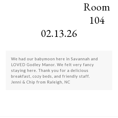
Room
Skip
Open
Close
to
mobile
mobile
content
104
menu
menu
02.13.26
We had our babymoon here in Savannah and
LOVED Godley Manor. We felt very fancy
staying here. Thank you for a delicious
breakfast, cozy beds, and friendly staff.
Jenni & Chip from Raleigh, NC