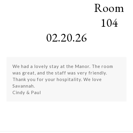
Room
Skip
Open
Close
to
mobile
mobile
content
104
menu
menu
02.20.26
We had a lovely stay at the Manor. The room
was great, and the staff was very friendly.
Thank you for your hospitality. We love
Savannah.
Cindy & Paul