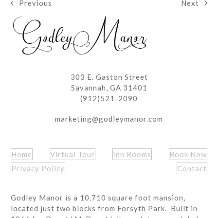
Next
Previous
next
previous
post:
post:
303 E. Gaston Street
Savannah, GA 31401
(912)521-2090
marketing@godleymanor.com
Home
Virtual Tour
Inn Rooms
Book Now
Privacy Policy
Contact
Godley Manor is a 10,710 square foot mansion,
located just two blocks from Forsyth Park. Built in