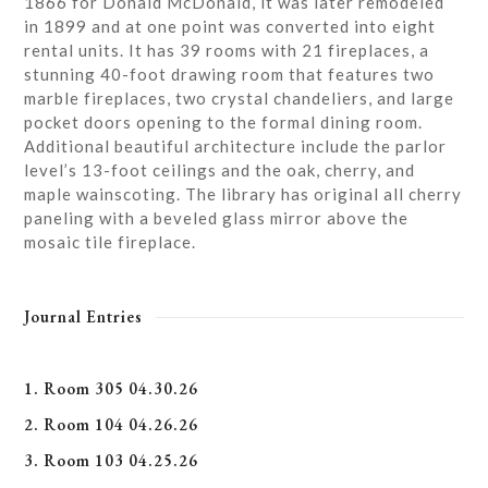
1866 for Donald McDonald, it was later remodeled
in 1899 and at one point was converted into eight
rental units. It has 39 rooms with 21 fireplaces, a
stunning 40-foot drawing room that features two
marble fireplaces, two crystal chandeliers, and large
pocket doors opening to the formal dining room.
Additional beautiful architecture include the parlor
level’s 13-foot ceilings and the oak, cherry, and
maple wainscoting. The library has original all cherry
paneling with a beveled glass mirror above the
mosaic tile fireplace.
Journal Entries
1. Room 305 04.30.26
2. Room 104 04.26.26
3. Room 103 04.25.26