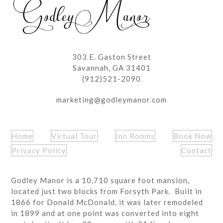
303 E. Gaston Street
Savannah, GA 31401
(912)521-2090
marketing@godleymanor.com
Home
Virtual Tour
Inn Rooms
Book Now
Privacy Policy
Contact
Godley Manor is a 10,710 square foot mansion,
located just two blocks from Forsyth Park. Built in
1866 for Donald McDonald, it was later remodeled
in 1899 and at one point was converted into eight