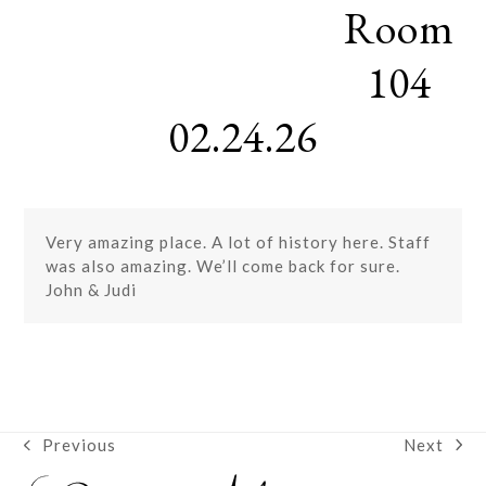
Room
Skip
Open
Close
to
mobile
mobile
content
104
menu
menu
02.24.26
Very amazing place. A lot of history here. Staff
was also amazing. We’ll come back for sure.
John & Judi
Next
Previous
next
previous
post:
post: