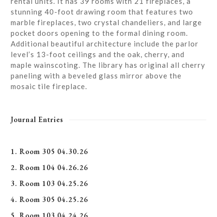
rental units. It has 39 rooms with 21 fireplaces, a
stunning 40-foot drawing room that features two
marble fireplaces, two crystal chandeliers, and large
pocket doors opening to the formal dining room.
Additional beautiful architecture include the parlor
level’s 13-foot ceilings and the oak, cherry, and
maple wainscoting. The library has original all cherry
paneling with a beveled glass mirror above the
mosaic tile fireplace.
Journal Entries
1. Room 305 04.30.26
2. Room 104 04.26.26
3. Room 103 04.25.26
4. Room 305 04.25.26
5. Room 103 04.24.26