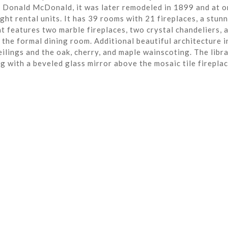
r Donald McDonald, it was later remodeled in 1899 and at o
ght rental units. It has 39 rooms with 21 fireplaces, a stun
t features two marble fireplaces, two crystal chandeliers, 
the formal dining room. Additional beautiful architecture i
eilings and the oak, cherry, and maple wainscoting. The libra
ng with a beveled glass mirror above the mosaic tile fireplac