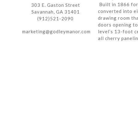
Built in 1866 fo
303 E. Gaston Street
converted into ei
Savannah, GA 31401
drawing room tha
(912)521-2090
doors opening to 
marketing@godleymanor.com
level’s 13-foot c
all cherry paneli