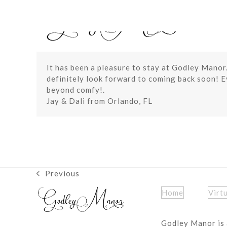
Skip
to
content
It has been a pleasure to stay at Godley Manor
definitely look forward to coming back soon! 
beyond comfy!.
Jay & Dali from Orlando, FL
Previous
previous
post:
Home
Virt
Godley Manor is 