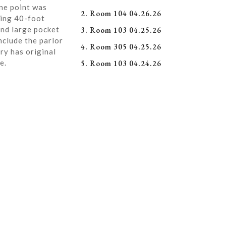
ne point was
2. Room 104 04.26.26
ning 40-foot
and large pocket
3. Room 103 04.25.26
nclude the parlor
4. Room 305 04.25.26
ry has original
e.
5. Room 103 04.24.26