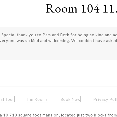
Room 104 11.
. Special thank you to Pam and Beth for being so kind and 
Everyone was so kind and welcoming. We couldn’t have asked
ual Tour
Inn Rooms
Book Now
Privacy Pol
a 10,710 square foot mansion, located just two blocks from