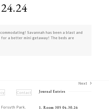
24.24
accommodating! Savannah has been a blast and
 for a better mini getaway! The beds are
Next
next
post:
Journal Entries
icy
Contact
 Forsyth Park.
1. Room 305 04.30.26