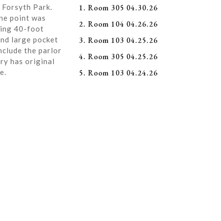
 Forsyth Park.
1. Room 305 04.30.26
ne point was
2. Room 104 04.26.26
ning 40-foot
and large pocket
3. Room 103 04.25.26
nclude the parlor
4. Room 305 04.25.26
ry has original
e.
5. Room 103 04.24.26