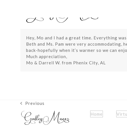
Skip
to
content
Hey, Mo and I had a great time. Everything was
Beth and Ms. Pam were very accommodating, hel
back-hopefully when it’s warmer so we can enjo
Much appreciation,
Mo & Darrell W. from Phenix City, AL
Previous
previous
post:
Home
Virt