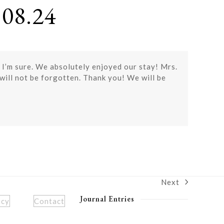
08.24
 I’m sure. We absolutely enjoyed our stay! Mrs.
ill not be forgotten. Thank you! We will be
Next
next
post:
Journal Entries
icy
Contact