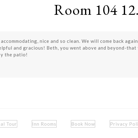
Room 104 12.
 accommodating, nice and so clean. We will come back again
pful and gracious! Beth, you went above and beyond-that w
y the patio!
ual Tour
Inn Rooms
Book Now
Privacy Pol