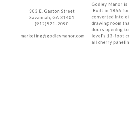
Godley Manor is 
Built in 1866 fo
303 E. Gaston Street
converted into ei
Savannah, GA 31401
drawing room tha
(912)521-2090
doors opening to 
marketing@godleymanor.com
level’s 13-foot c
all cherry paneli