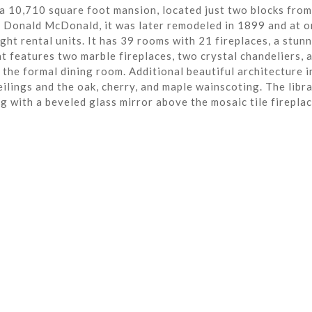
a 10,710 square foot mansion, located just two blocks from
r Donald McDonald, it was later remodeled in 1899 and at o
ght rental units. It has 39 rooms with 21 fireplaces, a stun
t features two marble fireplaces, two crystal chandeliers, 
the formal dining room. Additional beautiful architecture i
eilings and the oak, cherry, and maple wainscoting. The libra
ng with a beveled glass mirror above the mosaic tile fireplac