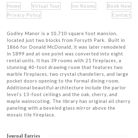
Home
Virtual Tour
Inn Rooms
Book Now
Privacy Policy
Contact
Godley Manor is a 10,710 square foot mansion,
located just two blocks from Forsyth Park. Built in
1866 for Donald McDonald, it was later remodeled
in 1899 and at one point was converted into eight
rental units. It has 39 rooms with 21 fireplaces, a
stunning 40-foot drawing room that features two
marble fireplaces, two crystal chandeliers, and large
pocket doors opening to the formal dining room.
Additional beautiful architecture include the parlor
level’s 13-foot ceilings and the oak, cherry, and
maple wainscoting. The library has original all cherry
paneling with a beveled glass mirror above the
mosaic tile fireplace.
Journal Entries