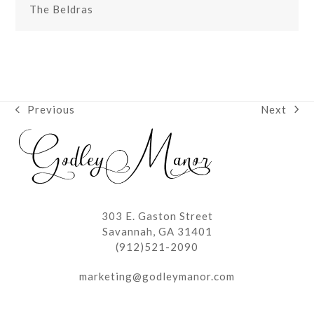
The Beldras
Next
Previous
next
previous
post:
post:
303 E. Gaston Street
Savannah, GA 31401
(912)521-2090
marketing@godleymanor.com