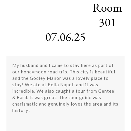
Room
Skip
Open
Close
to
mobile
mobile
content
301
menu
menu
07.06.25
My husband and I came to stay here as part of
our honeymoon road trip. This city is beautiful
and the Godley Manor was a lovely place to
stay! We ate at Bella Napoli and it was
incredible. We also caught a tour from Genteel
& Bard. It was great. The tour guide was
charismatic and genuinely loves the area and its
history!