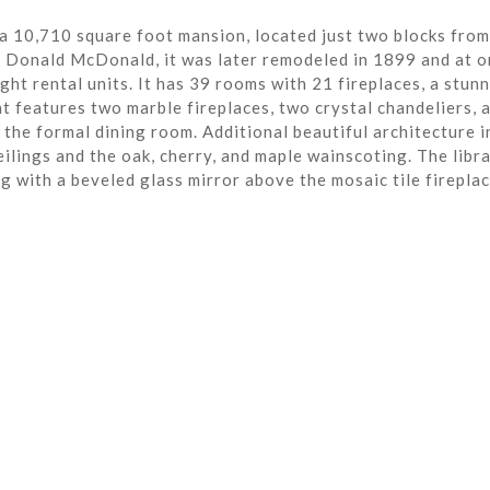
a 10,710 square foot mansion, located just two blocks from
r Donald McDonald, it was later remodeled in 1899 and at o
ght rental units. It has 39 rooms with 21 fireplaces, a stun
t features two marble fireplaces, two crystal chandeliers, 
the formal dining room. Additional beautiful architecture i
eilings and the oak, cherry, and maple wainscoting. The libra
ng with a beveled glass mirror above the mosaic tile fireplac