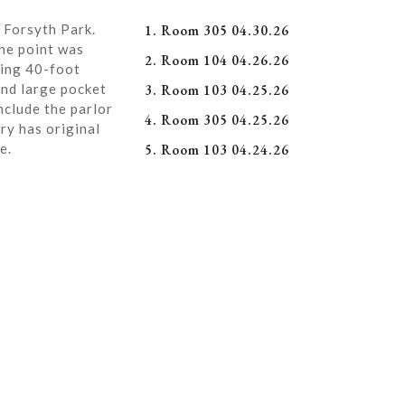
 Forsyth Park.
1. Room 305 04.30.26
ne point was
2. Room 104 04.26.26
ning 40-foot
and large pocket
3. Room 103 04.25.26
nclude the parlor
4. Room 305 04.25.26
ry has original
e.
5. Room 103 04.24.26