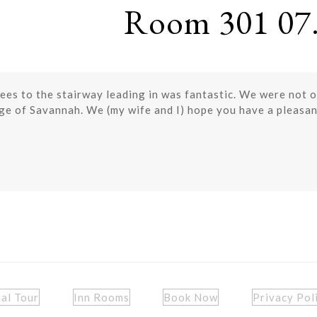
Room 301 07.
trees to the stairway leading in was fantastic. We were not 
dge of Savannah. We (my wife and I) hope you have a pleasan
ual Tour
Inn Rooms
Book Now
Privacy Pol