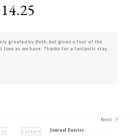
14.25
only greated by Beth, but given a tour of the
t time as we have. Thanks for a fantastic stay.
Next
next
post:
Journal Entries
icy
Contact