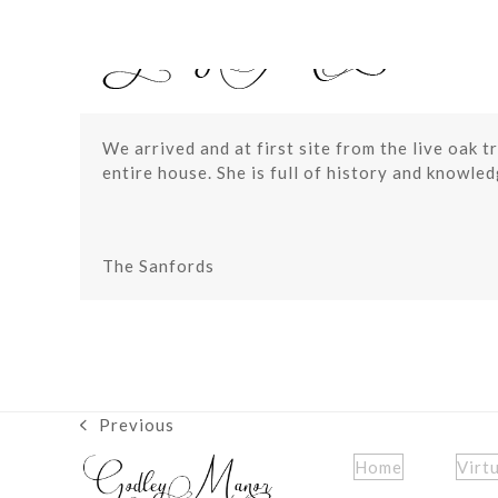
Skip
to
content
We arrived and at first site from the live oak 
entire house. She is full of history and knowle
The Sanfords
Previous
previous
post:
Home
Virt