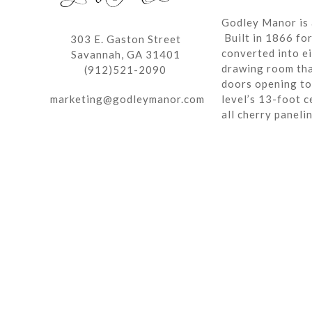
Godley Manor is 
Built in 1866 fo
303 E. Gaston Street
converted into ei
Savannah, GA 31401
drawing room tha
(912)521-2090
doors opening to 
marketing@godleymanor.com
level’s 13-foot c
all cherry paneli