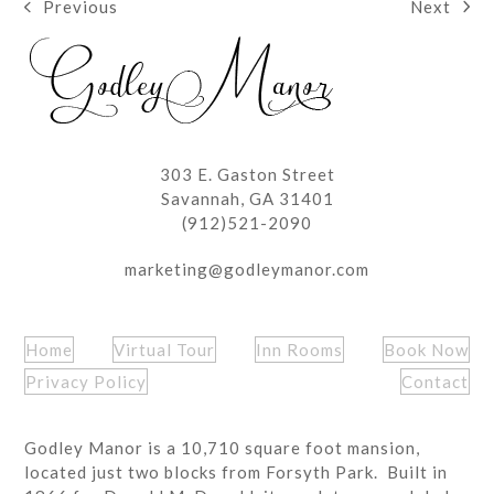
Next
Previous
next
previous
post:
post:
303 E. Gaston Street
Savannah, GA 31401
(912)521-2090
marketing@godleymanor.com
Home
Virtual Tour
Inn Rooms
Book Now
Privacy Policy
Contact
Godley Manor is a 10,710 square foot mansion,
located just two blocks from Forsyth Park. Built in