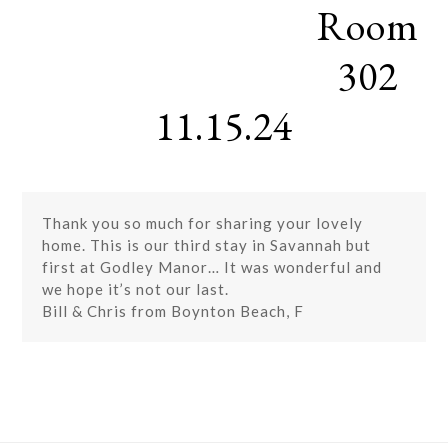
Room
Skip
Open
Close
to
mobile
mobile
content
302
menu
menu
11.15.24
Thank you so much for sharing your lovely
home. This is our third stay in Savannah but
first at Godley Manor… It was wonderful and
we hope it’s not our last.
Bill & Chris from Boynton Beach, F