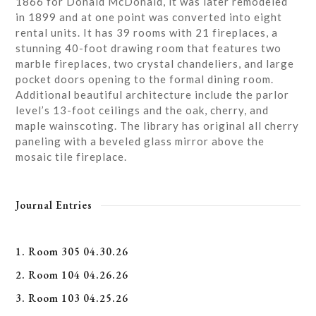
1866 for Donald McDonald, it was later remodeled
in 1899 and at one point was converted into eight
rental units. It has 39 rooms with 21 fireplaces, a
stunning 40-foot drawing room that features two
marble fireplaces, two crystal chandeliers, and large
pocket doors opening to the formal dining room.
Additional beautiful architecture include the parlor
level’s 13-foot ceilings and the oak, cherry, and
maple wainscoting. The library has original all cherry
paneling with a beveled glass mirror above the
mosaic tile fireplace.
Journal Entries
1. Room 305 04.30.26
2. Room 104 04.26.26
3. Room 103 04.25.26