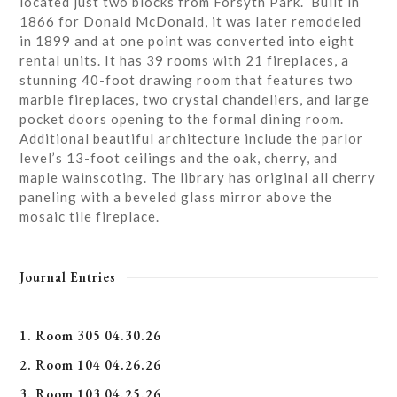
located just two blocks from Forsyth Park. Built in
1866 for Donald McDonald, it was later remodeled
in 1899 and at one point was converted into eight
rental units. It has 39 rooms with 21 fireplaces, a
stunning 40-foot drawing room that features two
marble fireplaces, two crystal chandeliers, and large
pocket doors opening to the formal dining room.
Additional beautiful architecture include the parlor
level’s 13-foot ceilings and the oak, cherry, and
maple wainscoting. The library has original all cherry
paneling with a beveled glass mirror above the
mosaic tile fireplace.
Journal Entries
1. Room 305 04.30.26
2. Room 104 04.26.26
3. Room 103 04.25.26