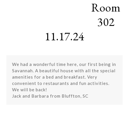
Room
Skip
Open
Close
to
mobile
mobile
content
302
menu
menu
11.17.24
We had a wonderful time here, our first being in
Savannah. A beautiful house with all the special
amenities for a bed and breakfast. Very
convenient to restaurants and fun activities.
We will be back!
Jack and Barbara from Bluffton, SC