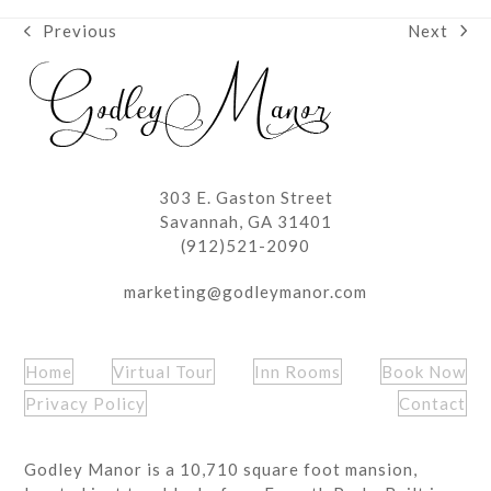
Next
Previous
next
previous
post:
post:
303 E. Gaston Street
Savannah, GA 31401
(912)521-2090
marketing@godleymanor.com
Home
Virtual Tour
Inn Rooms
Book Now
Privacy Policy
Contact
Godley Manor is a 10,710 square foot mansion,