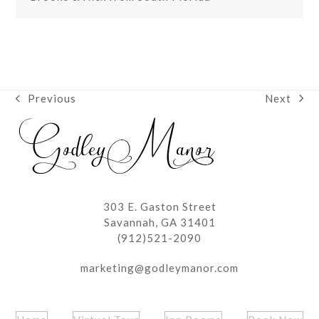
Next
Previous
next
previous
post:
post:
303 E. Gaston Street
Savannah, GA 31401
(912)521-2090
marketing@godleymanor.com