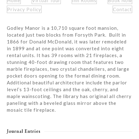
Home
Virtual Tour
Inn Rooms
Book Now
Privacy Policy
Contact
Godley Manor is a 10,710 square foot mansion,
located just two blocks from Forsyth Park. Built in
1866 for Donald McDonald, it was later remodeled
in 1899 and at one point was converted into eight
rental units. It has 39 rooms with 21 fireplaces, a
stunning 40-foot drawing room that features two
marble fireplaces, two crystal chandeliers, and large
pocket doors opening to the formal dining room.
Additional beautiful architecture include the parlor
level’s 13-foot ceilings and the oak, cherry, and
maple wainscoting. The library has original all cherry
paneling with a beveled glass mirror above the
mosaic tile fireplace.
Journal Entries