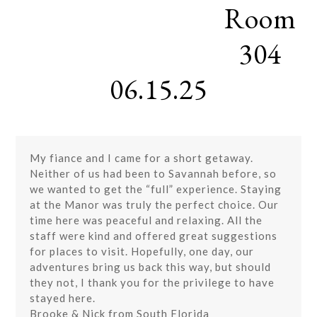
Room
Skip
Open
Close
to
mobile
mobile
content
304
menu
menu
06.15.25
My fiance and I came for a short getaway.
Neither of us had been to Savannah before, so
we wanted to get the “full” experience. Staying
at the Manor was truly the perfect choice. Our
time here was peaceful and relaxing. All the
staff were kind and offered great suggestions
for places to visit. Hopefully, one day, our
adventures bring us back this way, but should
they not, I thank you for the privilege to have
stayed here.
Brooke & Nick from South Florida