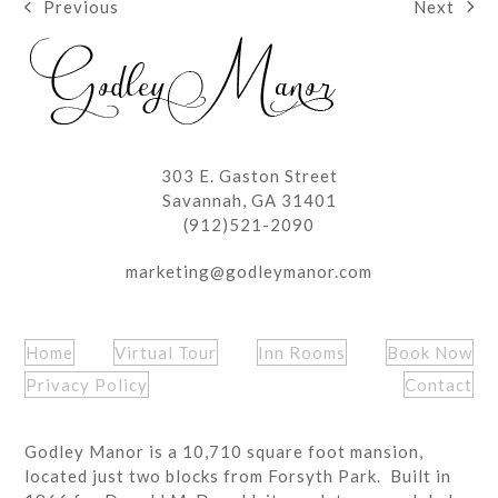
Next
Previous
next
previous
post:
post:
303 E. Gaston Street
Savannah, GA 31401
(912)521-2090
marketing@godleymanor.com
Home
Virtual Tour
Inn Rooms
Book Now
Privacy Policy
Contact
Godley Manor is a 10,710 square foot mansion,
located just two blocks from Forsyth Park. Built in