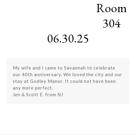
Room
Skip
Open
Close
to
mobile
mobile
content
304
menu
menu
06.30.25
My wife and I came to Savannah to celebrate
our 40th anniversary. We loved the city and our
stay at Godley Manor. It could not have been
any more perfect.
Jen & Scott E. from NJ