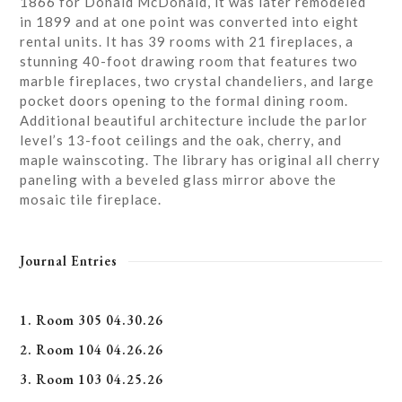
1866 for Donald McDonald, it was later remodeled
in 1899 and at one point was converted into eight
rental units. It has 39 rooms with 21 fireplaces, a
stunning 40-foot drawing room that features two
marble fireplaces, two crystal chandeliers, and large
pocket doors opening to the formal dining room.
Additional beautiful architecture include the parlor
level’s 13-foot ceilings and the oak, cherry, and
maple wainscoting. The library has original all cherry
paneling with a beveled glass mirror above the
mosaic tile fireplace.
Journal Entries
1. Room 305 04.30.26
2. Room 104 04.26.26
3. Room 103 04.25.26