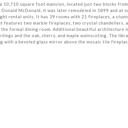
a 10,710 square foot mansion, located just two blocks from
r Donald McDonald, it was later remodeled in 1899 and at o
ght rental units. It has 39 rooms with 21 fireplaces, a stun
t features two marble fireplaces, two crystal chandeliers, 
the formal dining room. Additional beautiful architecture i
eilings and the oak, cherry, and maple wainscoting. The libra
ng with a beveled glass mirror above the mosaic tile fireplac