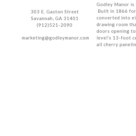
Godley Manor is 
Built in 1866 fo
303 E. Gaston Street
converted into ei
Savannah, GA 31401
drawing room tha
(912)521-2090
doors opening to 
marketing@godleymanor.com
level’s 13-foot c
all cherry paneli