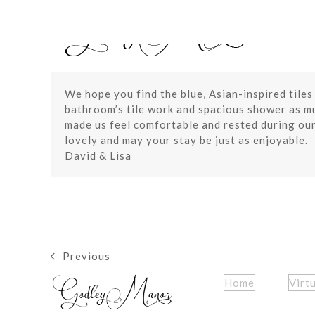
Skip
to
content
We hope you find the blue, Asian-inspired tiles
bathroom’s tile work and spacious shower as mu
made us feel comfortable and rested during our
lovely and may your stay be just as enjoyable.
David & Lisa
Previous
previous
post:
Home
Virt