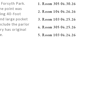
 Forsyth Park.
1. Room 305 04.30.26
ne point was
2. Room 104 04.26.26
ning 40-foot
and large pocket
3. Room 103 04.25.26
nclude the parlor
4. Room 305 04.25.26
ry has original
e.
5. Room 103 04.24.26