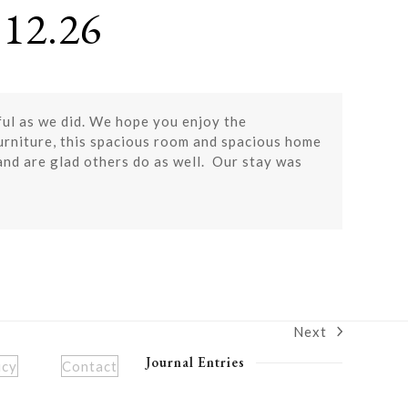
12.26
ful as we did. We hope you enjoy the
furniture, this spacious room and spacious home
and are glad others do as well. Our stay was
Next
next
post:
Journal Entries
icy
Contact