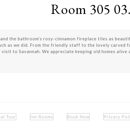
Room 305 03.
 and the bathroom’s rosy-cinnamon fireplace tiles as beauti
ch as we did. From the friendly staff to the lovely carved 
 visit to Savannah. We appreciate keeping old homes alive 
ual Tour
Inn Rooms
Book Now
Privacy Pol