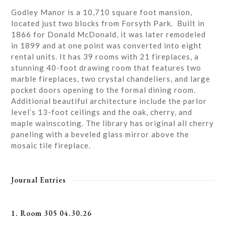
Godley Manor is a 10,710 square foot mansion,
located just two blocks from Forsyth Park. Built in
1866 for Donald McDonald, it was later remodeled
in 1899 and at one point was converted into eight
rental units. It has 39 rooms with 21 fireplaces, a
stunning 40-foot drawing room that features two
marble fireplaces, two crystal chandeliers, and large
pocket doors opening to the formal dining room.
Additional beautiful architecture include the parlor
level’s 13-foot ceilings and the oak, cherry, and
maple wainscoting. The library has original all cherry
paneling with a beveled glass mirror above the
mosaic tile fireplace.
Journal Entries
1. Room 305 04.30.26