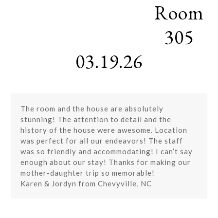
Room
Skip
Open
Close
to
mobile
mobile
content
305
menu
menu
03.19.26
The room and the house are absolutely
stunning! The attention to detail and the
history of the house were awesome. Location
was perfect for all our endeavors! The staff
was so friendly and accommodating! I can’t say
enough about our stay! Thanks for making our
mother-daughter trip so memorable!
Karen & Jordyn from Chevyville, NC