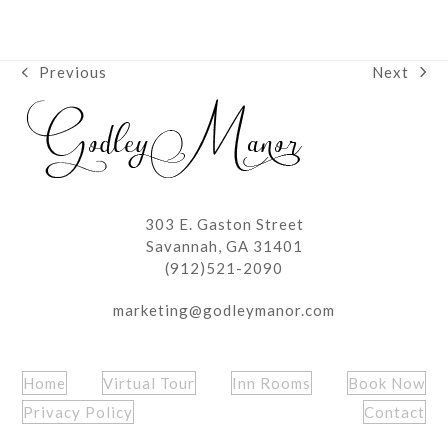
Next
Previous
next
previous
post:
post:
303 E. Gaston Street
Savannah, GA 31401
(912)521-2090
marketing@godleymanor.com
Home
Virtual Tour
Inn Rooms
Book Now
Privacy Policy
Contact