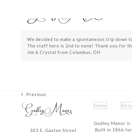
Skip
to
content
We decided to make a spontaneous trip down t
The staff here is 2nd to none! Thank you for th
Jim & Crystal from Columbus, OH
Previous
previous
post:
Home
Virt
Godley Manor is 
Built in 1866 fo
303 E. Gaston Street