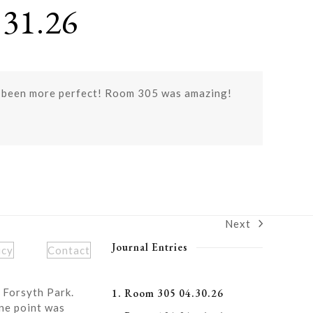
31.26
e been more perfect! Room 305 was amazing!
Next
next
post:
Journal Entries
icy
Contact
 Forsyth Park.
1. Room 305 04.30.26
ne point was