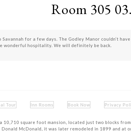
Room 305 03.
o Savannah for a few days. The Godley Manor couldn’t hav
e wonderful hospitality. We will definitely be back.
ual Tour
Inn Rooms
Book Now
Privacy Pol
a 10,710 square foot mansion, located just two blocks from
r Donald McDonald, it was later remodeled in 1899 and at o