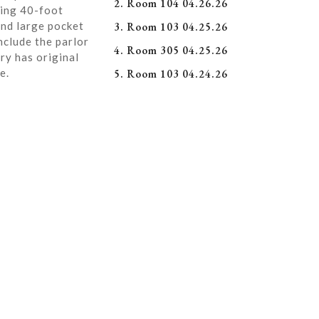
2. Room 104 04.26.26
ning 40-foot
and large pocket
3. Room 103 04.25.26
nclude the parlor
4. Room 305 04.25.26
ry has original
e.
5. Room 103 04.24.26