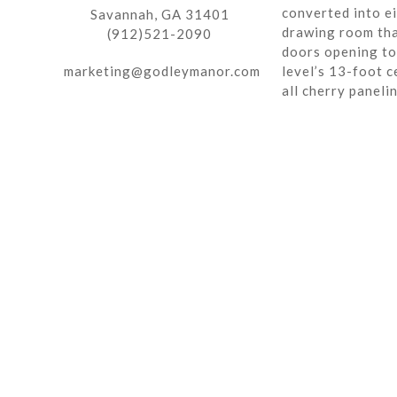
converted into ei
Savannah, GA 31401
drawing room tha
(912)521-2090
doors opening to 
marketing@godleymanor.com
level’s 13-foot c
all cherry paneli