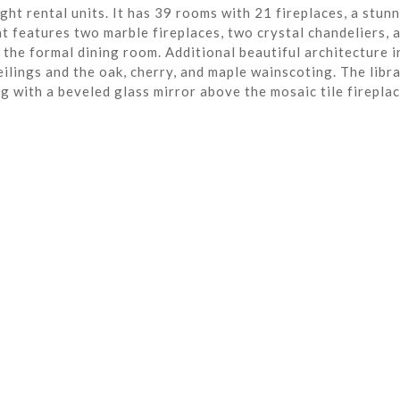
ght rental units. It has 39 rooms with 21 fireplaces, a stun
t features two marble fireplaces, two crystal chandeliers, 
the formal dining room. Additional beautiful architecture i
eilings and the oak, cherry, and maple wainscoting. The libra
ng with a beveled glass mirror above the mosaic tile fireplac