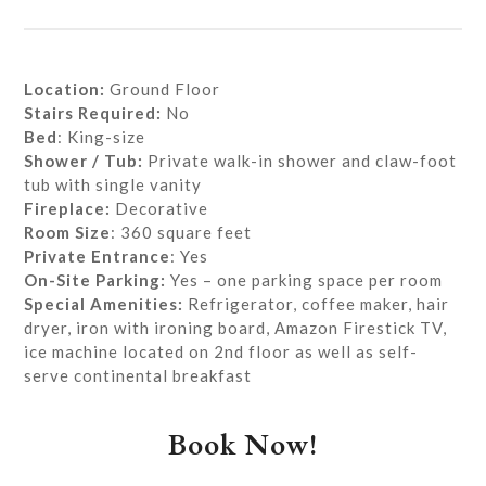
Location:
Ground Floor
Stairs Required:
No
Bed
: King-size
Shower / Tub:
Private walk-in shower and claw-foot
tub with single vanity
Fireplace:
Decorative
Room Size
: 360 square feet
Private
Entrance
: Yes
On-Site Parking:
Yes – one parking space per room
Special Amenities:
Refrigerator, coffee maker, hair
dryer, iron with ironing board, Amazon Firestick TV,
ice machine located on 2nd floor as well as self-
serve continental breakfast
Book Now!