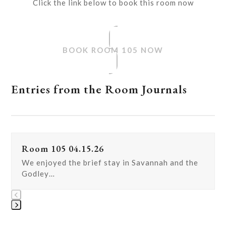
Click the link below to book this room now
BOOK ROOM 105 NOW
Entries from the Room Journals
Use
Room 105 04.15.26
the
left
We enjoyed the brief stay in Savannah and the
and
Godley…
right
arrow
keys
Press
to