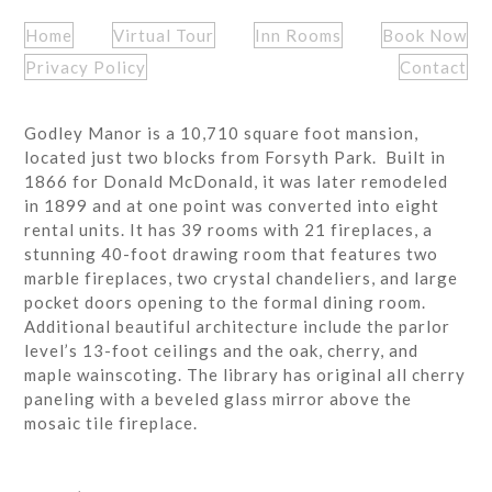
Home
Virtual Tour
Inn Rooms
Book Now
Privacy Policy
Contact
Godley Manor is a 10,710 square foot mansion,
located just two blocks from Forsyth Park. Built in
1866 for Donald McDonald, it was later remodeled
in 1899 and at one point was converted into eight
rental units. It has 39 rooms with 21 fireplaces, a
stunning 40-foot drawing room that features two
marble fireplaces, two crystal chandeliers, and large
pocket doors opening to the formal dining room.
Additional beautiful architecture include the parlor
level’s 13-foot ceilings and the oak, cherry, and
maple wainscoting. The library has original all cherry
paneling with a beveled glass mirror above the
mosaic tile fireplace.