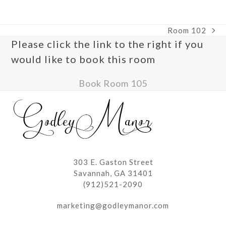
escape
access
to
the
go
carousel
Room 102
to
navigation
next
Please click the link to the right if you
the
buttons
post:
first
would like to book this room
slide
Book Room 105
303 E. Gaston Street
Savannah, GA 31401
(912)521-2090
marketing@godleymanor.com