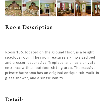
Room Description
Room 105, located on the ground floor, is a bright
spacious room. The room features a king-sized bed
and dresser, decorative fireplace, and has a private
entrance with an outdoor sitting area. The massive
private bathroom has an original antique tub, walk-in
glass shower, and a single vanity.
Details